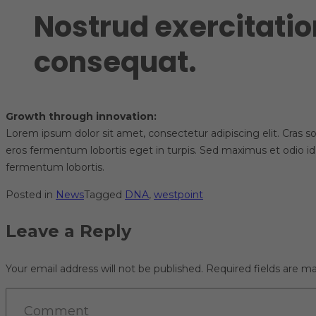
Nostrud exercitatio
consequat.
Growth through innovation:
Lorem ipsum dolor sit amet, consectetur adipiscing elit. Cras sol
eros fermentum lobortis eget in turpis. Sed maximus et odio id
fermentum lobortis.
Posted in
News
Tagged
DNA
,
westpoint
Leave a Reply
Your email address will not be published.
Required fields are m