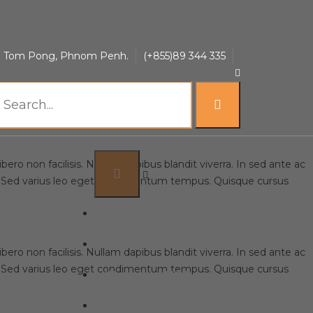
t Home Sign
uol Tom Pong, Phnom Penh.
(+855)89 344 335
ero non facilisis. Nullam dapibus blandit viverra. In sed ante ac
lit. Sed varius leo eget condimentum tempus. Quisque cursus
Home
About HIKOF
ero non facilisis. Nullam dapibus blandit viverra. In sed ante ac
lit. Sed varius leo eget condimentum tempus. Quisque cursus
Work with HIKOF
Products