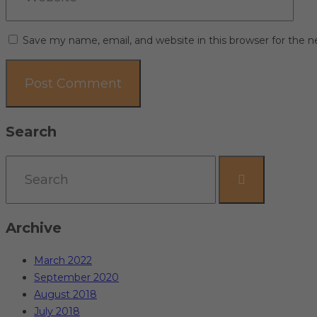
Save my name, email, and website in this browser for the 
Search
Archive
March 2022
September 2020
August 2018
July 2018