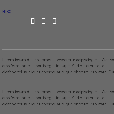
Applied DNA Sci
HIKOF
HIKOF
News
Applied DNA Sciences, WestPoint Home Sign
Lorem ipsum dolor sit amet, consectetur adipiscing elit. Cras sol
eros fermentum lobortis eget in turpis. Sed maximus et odio id
eleifend tellus, aliquet consequat augue pharetra vulputate. C
Lorem ipsum dolor sit amet, consectetur adipiscing elit. Cras sol
eros fermentum lobortis eget in turpis. Sed maximus et odio id
eleifend tellus, aliquet consequat augue pharetra vulputate. C