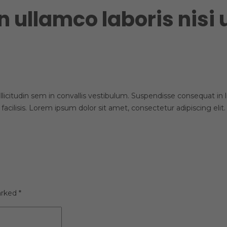
n ullamco laboris nisi
licitudin sem in convallis vestibulum. Suspendisse consequat in lib
 facilisis. Lorem ipsum dolor sit amet, consectetur adipiscing el
arked
*