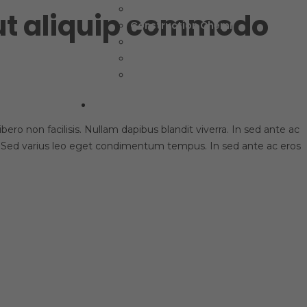
Packaging Adhesive
 ut aliquip commodo
Construction Chemi
Textile & Footwear
Chemi-Material
Other Product
Contacts
ero non facilisis. Nullam dapibus blandit viverra. In sed ante ac
it. Sed varius leo eget condimentum tempus. In sed ante ac eros