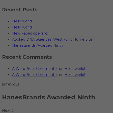
Recent Posts
Hello world!
Hello world!
New Fabric opening
Applied DNA Sciences, WestPoint Home Sign
HanesBrands Awarded Ninth
Recent Comments
A WordPress Commenter
on
Hello world!
A WordPress Commenter
on
Hello world!
Previous
HanesBrands Awarded Ninth
Next