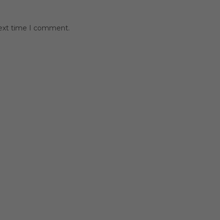
next time I comment.