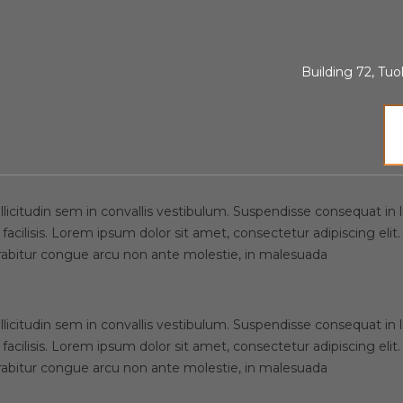
ences, WestPoin
Building 72, T
licitudin sem in convallis vestibulum. Suspendisse consequat in lib
 facilisis. Lorem ipsum dolor sit amet, consectetur adipiscing e
urabitur congue arcu non ante molestie, in malesuada
licitudin sem in convallis vestibulum. Suspendisse consequat in lib
 facilisis. Lorem ipsum dolor sit amet, consectetur adipiscing e
urabitur congue arcu non ante molestie, in malesuada