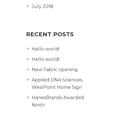
July 2018
RECENT POSTS
Hello world!
Hello world!
New Fabric opening
Applied DNA Sciences,
WestPoint Home Sign
HanesBrands Awarded
Ninth