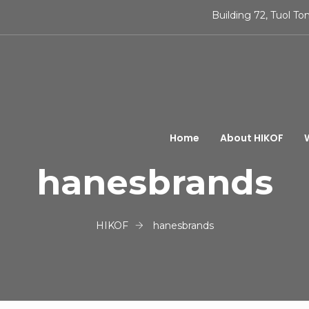
Building 72, Tuol 
Home
About HIKOF
hanesbrands
HIKOF
hanesbrands