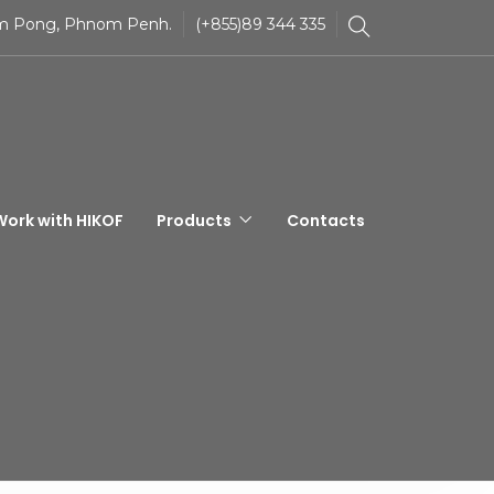
Tom Pong, Phnom Penh.
(+855)89 344 335
Work with HIKOF
Products
Contacts