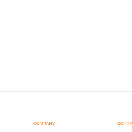
COMPANY
CONT