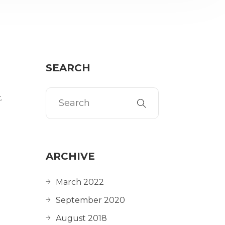
SEARCH
.
ARCHIVE
March 2022
September 2020
August 2018