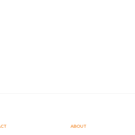
ACT
ABOUT