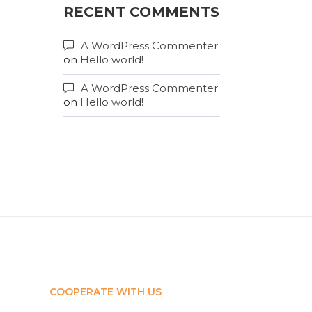
RECENT COMMENTS
A WordPress Commenter
on
Hello world!
A WordPress Commenter
on
Hello world!
COOPERATE WITH US