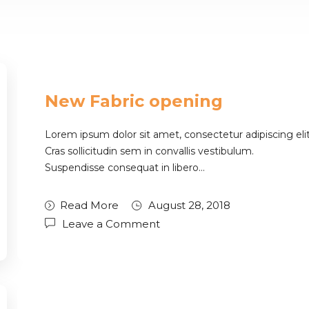
New Fabric opening
Lorem ipsum dolor sit amet, consectetur adipiscing elit
Cras sollicitudin sem in convallis vestibulum.
Suspendisse consequat in libero…
Read More
August 28, 2018
Leave a Comment