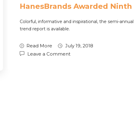
HanesBrands Awarded Ninth
Colorful, informative and inspirational, the semi-annual
trend report is available.
Read More
July 19, 2018
Leave a Comment